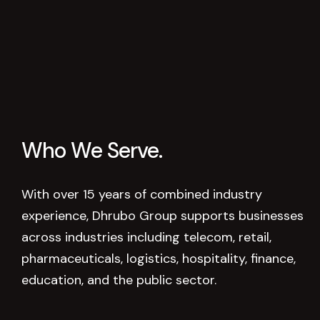
Who
We
Serve.
With over 15 years of combined industry
experience, Dhrubo Group supports businesses
across industries including telecom, retail,
pharmaceuticals, logistics, hospitality, finance,
education, and the public sector.