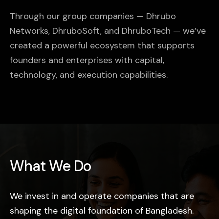
Through our group companies — Dhrubo
Networks, DhruboSoft, and DhruboTech — we’ve
created a powerful ecosystem that supports
founders and enterprises with capital,
technology, and execution capabilities.
What We Do
We invest in and operate companies that are
shaping the digital foundation of Bangladesh.