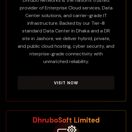
Dhrubo Networks is the nation's trusted
provider of Enterprise Cloud services, Data
Center solutions, and carrier-grade IT
infrastructure. Backed by our Tier-III
standard Data Center in Dhaka and a DR
site in Jashore, we deliver hybrid, private,
and public cloud hosting, cyber security, and
nterprise-grade connectivity with
unmatched reliability.
VISIT NOW
DhruboSoft Limited