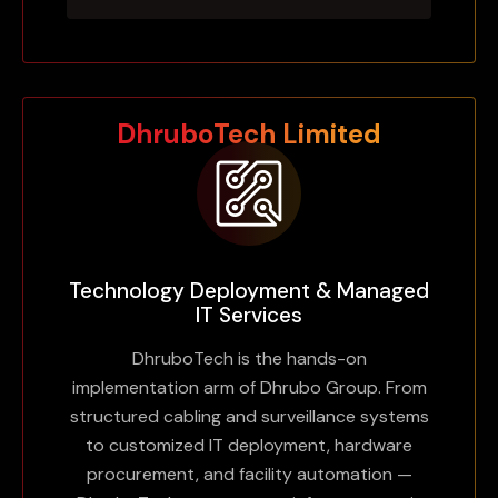
DhruboTech Limited
Technology Deployment & Managed
IT Services
DhruboTech is the hands-on
implementation arm of Dhrubo Group. From
Powering
structured cabling and surveillance systems
Driven by Innovation,
to customized IT deployment, hardware
Bangladesh’s Digital
procurement, and facility automation —