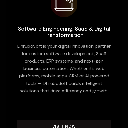
Software Engineering, SaaS & Digital
Transformation
DhruboSoft is your digital innovation partner
for custom software development, SaaS
products, ERP systems, and next-gen
business automation. Whether it’s web
platforms, mobile apps, CRM or AI powered
tools — DhruboSoft builds intelligent
solutions that drive efficiency and growth.
VISIT NOW