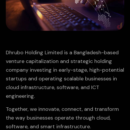
Dhrubo Holding Limited is a Bangladesh-based
venture capitalization and strategic holding
company investing in early-stage, high-potential
startups and operating scalable businesses in
cloud infrastructure, software, and ICT
engineering.
Together, we innovate, connect, and transform
the way businesses operate through cloud,
software, and smart infrastructure.