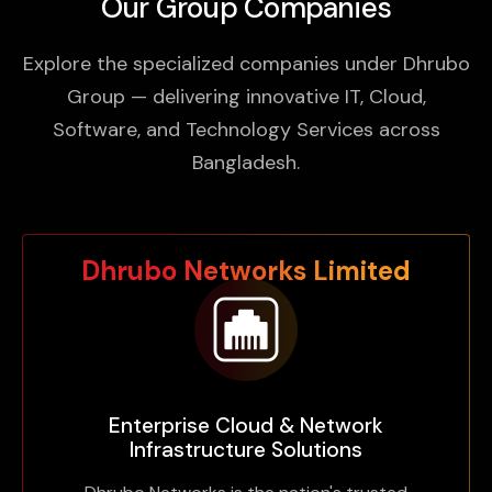
Our Group Companies
Explore the specialized companies under Dhrubo
Group — delivering innovative IT, Cloud,
Software, and Technology Services across
Bangladesh.
Dhrubo Networks Limited
Enterprise Cloud & Network
Infrastructure Solutions