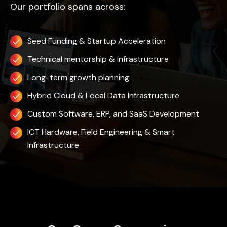
Our portfolio spans across:
Seed Funding & Startup Acceleration
Technical mentorship & infrastructure
Long-term growth planning
Hybrid Cloud & Local Data Infrastructure
Custom Software, ERP, and SaaS Development
ICT Hardware, Field Engineering & Smart
Infrastructure